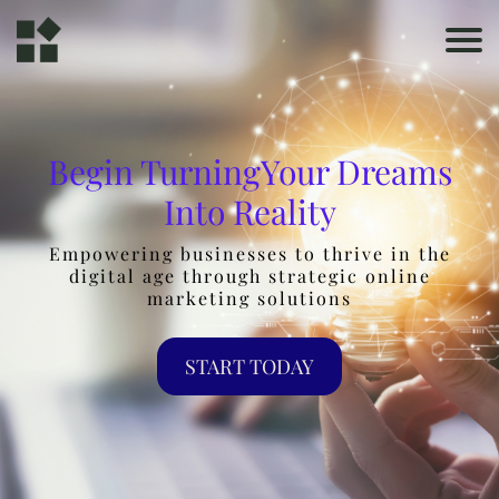
Begin TurningYour Dreams
Into Reality
Empowering businesses to thrive in the
digital age through strategic online
marketing solutions
START TODAY