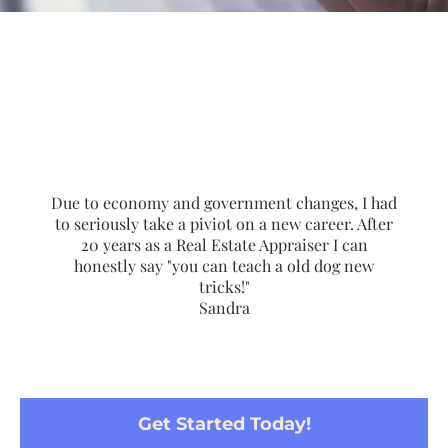
Due to economy and government changes, I had
to seriously take a piviot on a new career. After
20 years as a Real Estate Appraiser I can
honestly say "you can teach a old dog new
tricks!"
Sandra
Get Started Today!