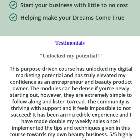
Start your business with little to no cost
Helping make your Dreams Come True
Testimonials
"Unlocked my potential!"
This purpose-driven course has unlocked my digital
marketing potential and has truly elevated my
confidence as an entrepreneur and beauty product
owner. The modules can be dense if you’re newly
starting out, however, they are extremely simple to
follow along and listen to/read. The community is
thriving with support and it feels impossible to not
succeed! It has been an incredible experience and I
have made double my weekly sales once I
implemented the tips and techniques given in this
course towards my own beauty business. 5/5 highly