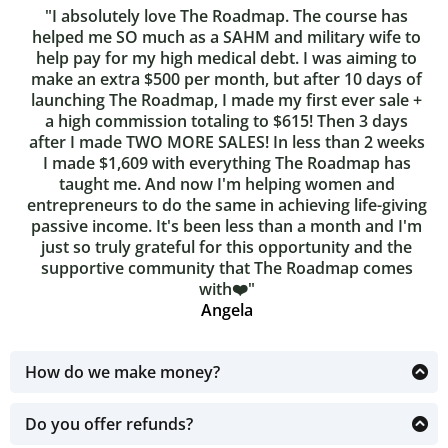
"I absolutely love The Roadmap. The course has
helped me SO much as a SAHM and military wife to
help pay for my high medical debt. I was aiming to
make an extra $500 per month, but after 10 days of
launching The Roadmap, I made my first ever sale +
a high commission totaling to $615! Then 3 days
after I made TWO MORE SALES! In less than 2 weeks
I made $1,609 with everything The Roadmap has
taught me. And now I'm helping women and
entrepreneurs to do the same in achieving life-giving
passive income. It's been less than a month and I'm
just so truly grateful for this opportunity and the
supportive community that The Roadmap comes
with❤️"
Angela
How do we make money?
The ability to purchase the Master Resell Rights and
resell the course as your own for 100% profit.
Do you offer refunds?
Due to the nature of this digital product, there are NO