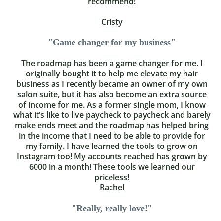
recommend!
Cristy
"Game changer for my business"
The roadmap has been a game changer for me. I
originally bought it to help me elevate my hair
business as I recently became an owner of my own
salon suite, but it has also become an extra source
of income for me. As a former single mom, I know
what it’s like to live paycheck to paycheck and barely
make ends meet and the roadmap has helped bring
in the income that I need to be able to provide for
my family. I have learned the tools to grow on
Instagram too! My accounts reached has grown by
6000 in a month! These tools we learned our
priceless!
Rachel
"Really, really love!"