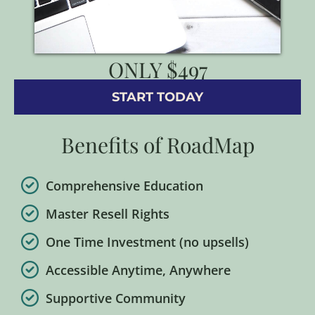
ONLY $497
START TODAY
Benefits of RoadMap
Comprehensive Education
Master Resell Rights
One Time Investment (no upsells)
Accessible Anytime, Anywhere
Supportive Community